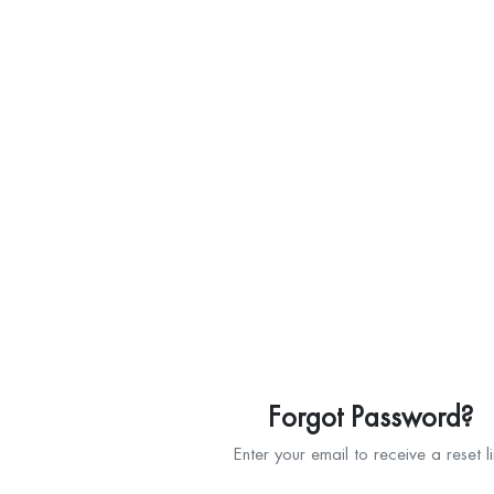
Forgot Password?
Enter your email to receive a reset l