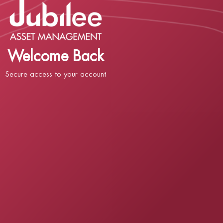
Welcome Back
Secure access to your account